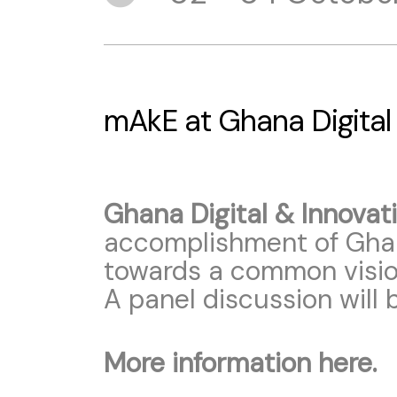
mAkE at Ghana Digital
Ghana Digital & Innova
accomplishment of Ghan
towards a common vision
A panel discussion will
More information here.