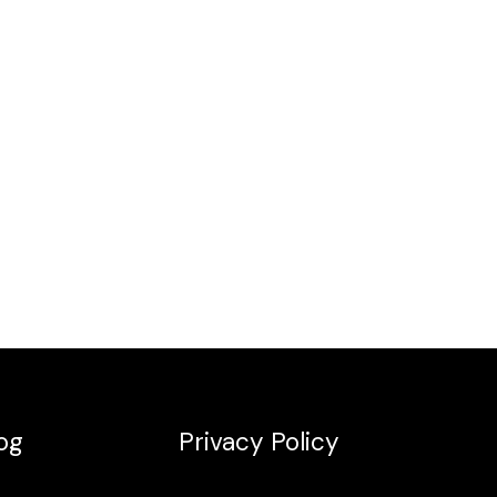
og
Privacy Policy