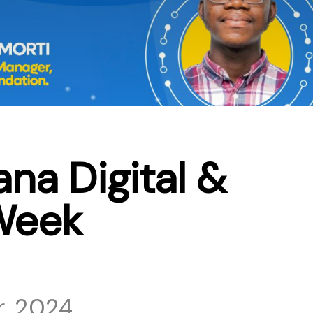
na Digital &
Week
, 2024