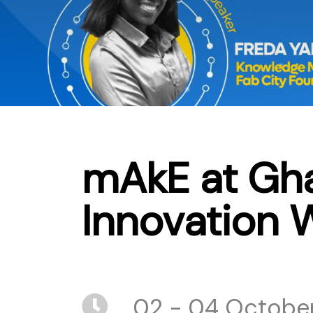
mAkE at Gha
Innovation 
02 - 04 October