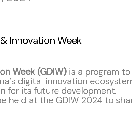
 & Innovation Week
tion Week (GDIW)
is a program to
a’s digital innovation ecosyst
 for its future development.
 be held at the GDIW 2024 to sha