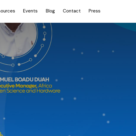
sources
Events
Blog
Contact
Press