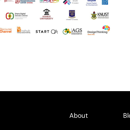
About
Bl