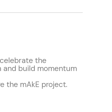
 celebrate the
em and build momentum
re the mAkE project.