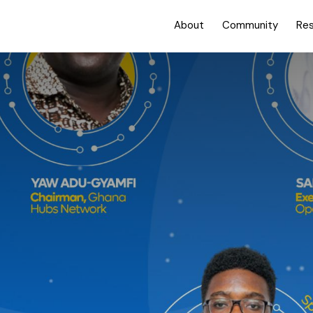
About
Community
Re