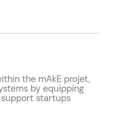
thin the mAkE projet,
systems by equipping
 support startups