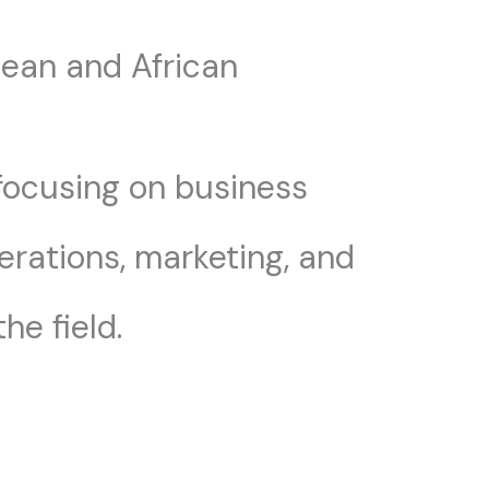
pean and African
 focusing on business
erations, marketing, and
he field.