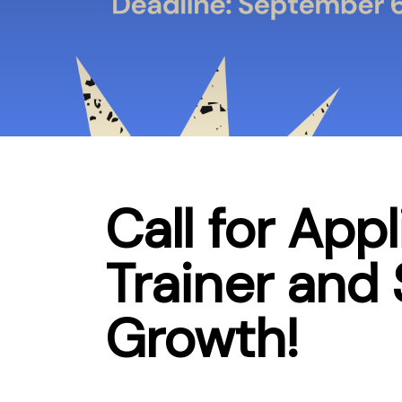
Call for App
Trainer and
Growth!