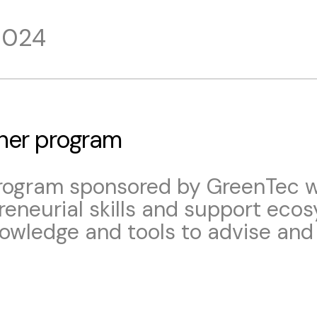
2024
iner program
program sponsored by GreenTec wi
eneurial skills and support eco
nowledge and tools to advise and