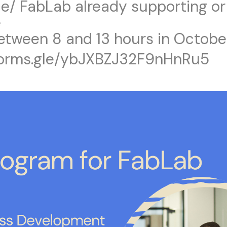
e/ FabLab already supporting or
e
between 8 and 13 hours in Octobe
/forms.gle/ybJXBZJ32F9nHnRu5