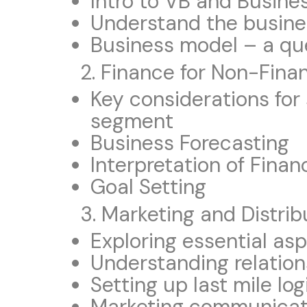
Intro to VB and Busine
Understand the busine
Business model – a qu
2. Finance for Non-Fin
Key considerations for 
segment
Business Forecasting
Interpretation of Fina
Goal Setting
3. Marketing and Distrib
Exploring essential as
Understanding relation
Setting up last mile log
Marketing communicat