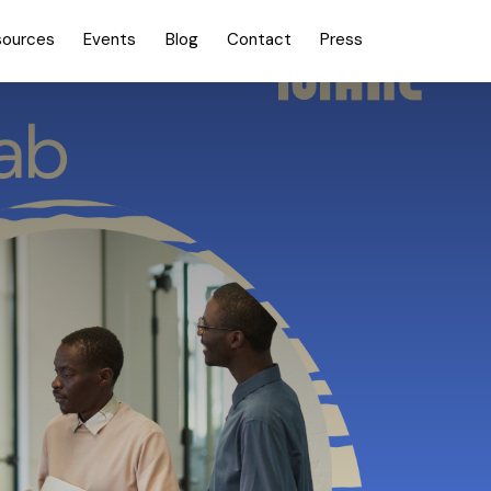
sources
Events
Blog
Contact
Press