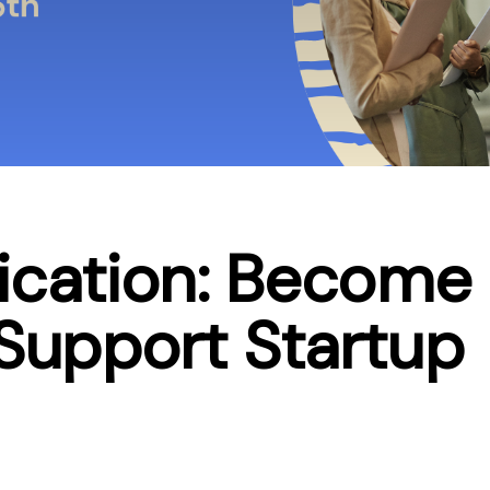
lication: Become
 Support Startup