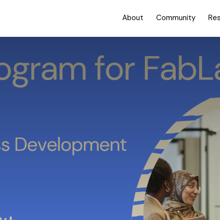
About
Community
Re