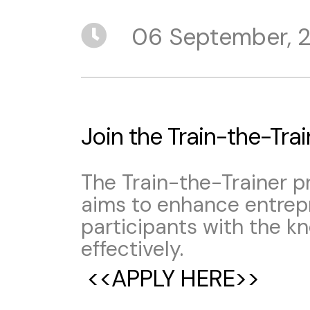
06 September, 
Join the Train-the-Tra
The Train-the-Trainer 
aims to enhance entrepr
participants with the k
effectively.
<<APPLY HERE>>