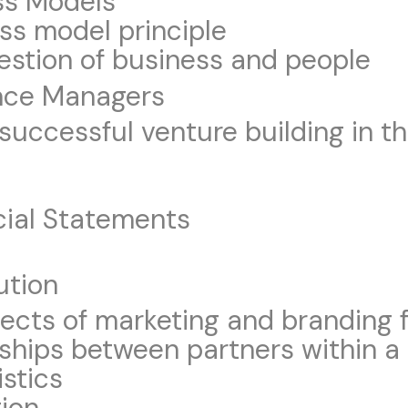
ss Models
ss model principle
estion of business and people
ance Managers
successful venture building in th
ncial Statements
ution
pects of marketing and branding 
ships between partners within a 
istics
ion