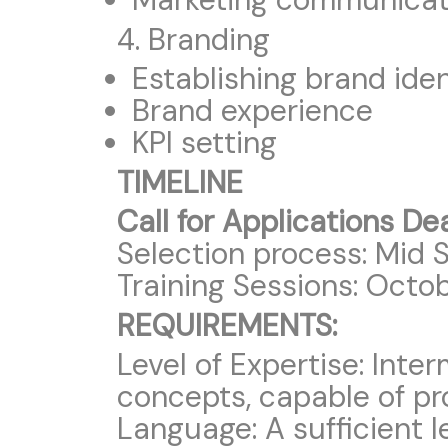
4. Branding
Establishing brand iden
Brand experience
KPI setting
TIMELINE
Call for Applications De
Selection process: Mid 
Training Sessions: Octo
REQUIREMENTS:
Level of Expertise: Int
concepts, capable of pr
Language: A sufficient le