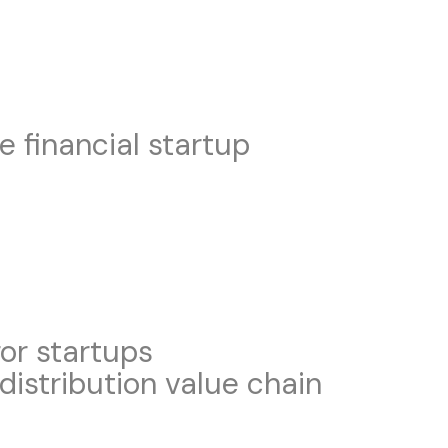
e financial startup
for startups
distribution value chain