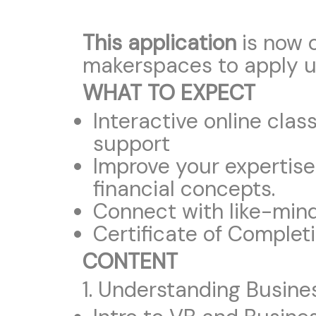
This application
is now 
makerspaces to apply u
WHAT TO EXPECT
Interactive online cla
support
Improve your expertise
financial concepts.
Connect with like-minde
Certificate of Complet
CONTENT
1. Understanding Busin