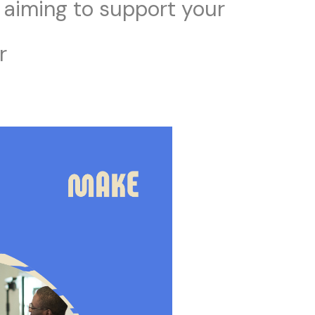
 aiming to support your
r