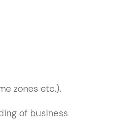
me zones etc.).
ding of business