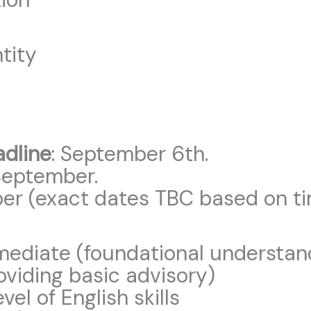
tity
adline
: September 6th.
September.
ber (exact dates TBC based on ti
ermediate (foundational understan
oviding basic advisory)
vel of English skills