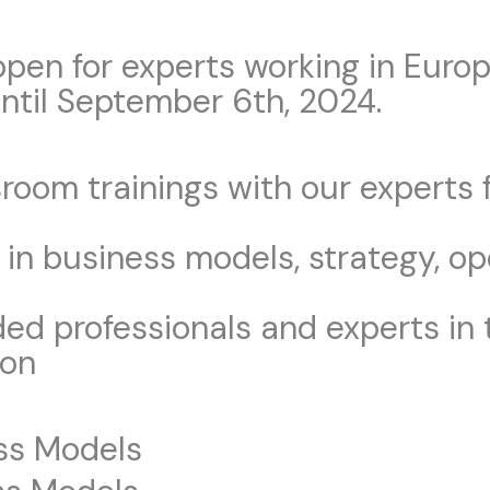
open for experts working in Euro
ntil September 6th, 2024.
ssroom trainings with our experts
 in business models, strategy, op
d professionals and experts in t
ion
ess Models