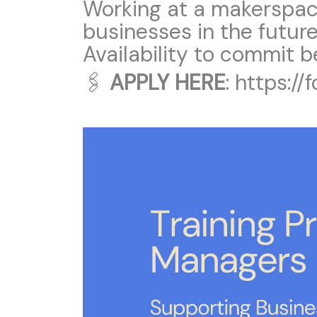
Working at a makerspac
businesses in the futur
Availability to commit 
🖇
APPLY HERE
:
https:/