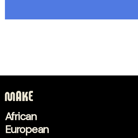
African
European