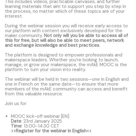
This includes videos, practicable canvases, and further
learning materials that aim to support you step by step in
the process, no matter which of these topics are of your
interest.
During the webinar session you will receive early access to
our platform with content exclusively developed for the
maker community.
Not only will you be able to access all of
this for free, but will also be able to meet peers, network
and exchange knowledge and best practices
.
The platform is designed to empower professionals and
makerspace leaders. Whether you’re looking to launch,
manage, or grow your makerspace, the mAkE MOOC is the
platform to turn your vision into reality.
The webinar will be held in two sessions—one in English and
one in French on the same date—to ensure that more
members of the mAkE community can access and benefit
from this valuable resource.
Join us for:
MOOC kick-off webinar [EN]
Date
: 23rd January 2025
Time
: 13:00-14:30 CET
>>Register for the webinar in English<<