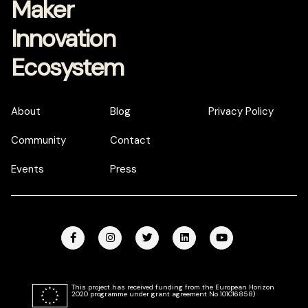
Maker
Innovation
Ecosystem
About
Blog
Privacy Policy
Community
Contact
Events
Press
This project has received funding from the European Horizon
2020 programme under grant agreement No 101016858)