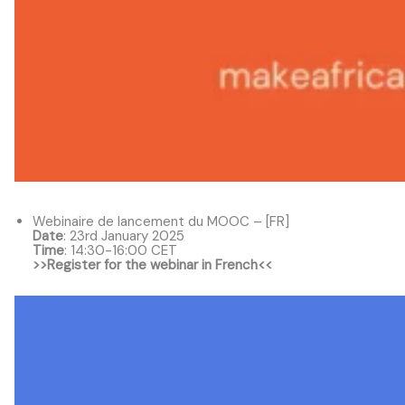
Webinaire de lancement du MOOC – [FR]
Date
: 23rd January 2025
Time
: 14:30-16:00 CET
>>Register for the webinar in French<<