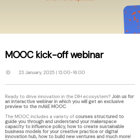
MOOC kick-off webinar
23 January, 2025 | 13:00-16:00
Ready to drive innovation in the DIH ecosystem?
Join us for
an interactive webinar in which you will get an exclusive
preview to the mAkE MOOC
.
The MOOC includes a variety of
courses structured to
guide you through and understand your makerspace
capacity to influence policy, how to create sustainable
business models for your creative practice or digital
innovation hub, how to build new ventures and much more
!