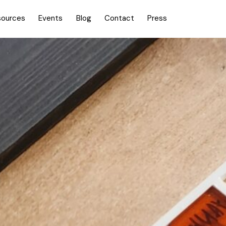
sources
Events
Blog
Contact
Press