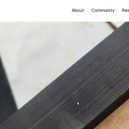
About
Community
Re