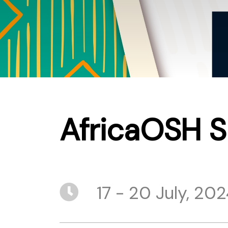
AfricaOSH 
17 - 20 July, 20