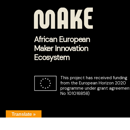
African European
Maker Innovation
Ecosystem
This project has received funding
from the European Horizon 2020
programme under grant agreemen
No 101016858)
Translate »