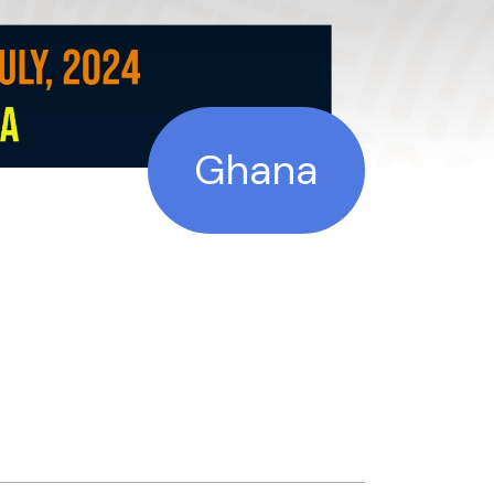
Ghana