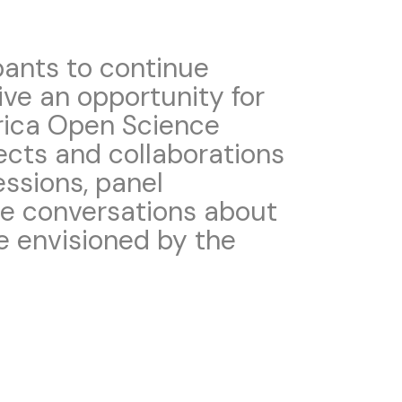
pants to continue
ive an opportunity for
rica Open Science
ects and collaborations
essions, panel
te conversations about
e envisioned by the