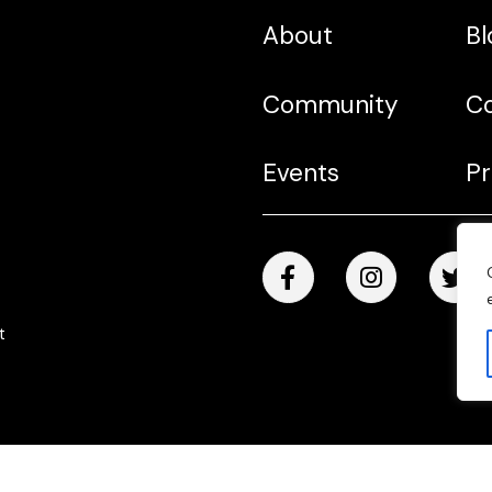
About
Bl
Community
C
Events
Pr
t