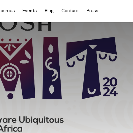
sources
Events
Blog
Contact
Press