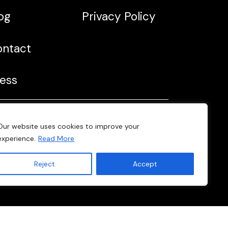
og
Privacy Policy
ontact
ess
Web developed by
Our website uses cookies to improve your
Fab Lab Barcelona
experience.
Read More
Reject
Accept