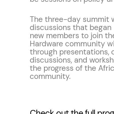
The three-day summit wi
discussions that began i
new members to join th
Hardware community will
through presentations, 
discussions, and worksh
the progress of the Afr
community.
Check out the full pr