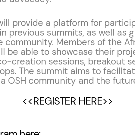
ll provide a platform for partici
n previous summits, as well as g
e community. Members of the Af
 be able to showcase their proj
co-creation sessions, breakout s
ops. The summit aims to facilita
ica OSH community and the futur
<<REGISTER HERE>>
ogram
here: