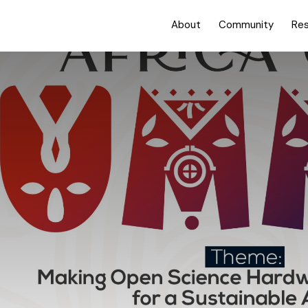
About
Community
Re