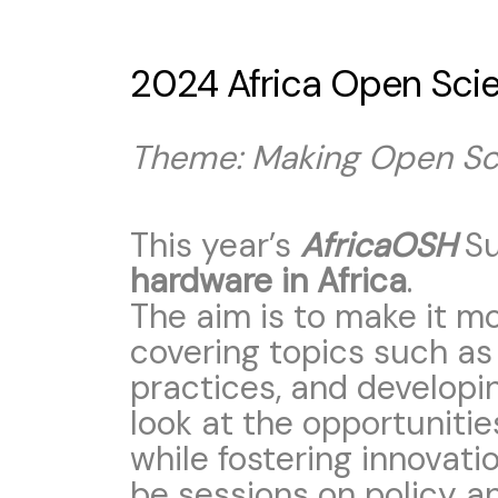
2024 Africa Open Sci
Theme: Making Open Sci
This year’s
AfricaOSH
Su
hardware in Africa
.
The aim is to make it m
covering topics such as
practices, and developi
look at the opportunitie
while fostering innovati
be sessions on policy a