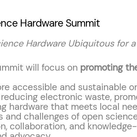
ence Hardware Summit
ence Hardware Ubiquitous for a 
mmit will focus on
promoting th
ore accessible and sustainable o
 reducing electronic waste, pro
ng hardware that meets local nee
s and challenges of open science
on, collaboration, and knowledge-
nd advocacy.