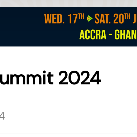
Summit 2024
24