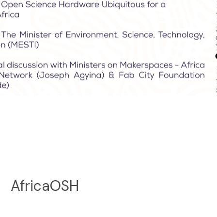
AfricaOSH