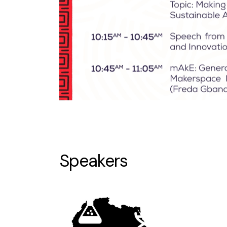
Speakers