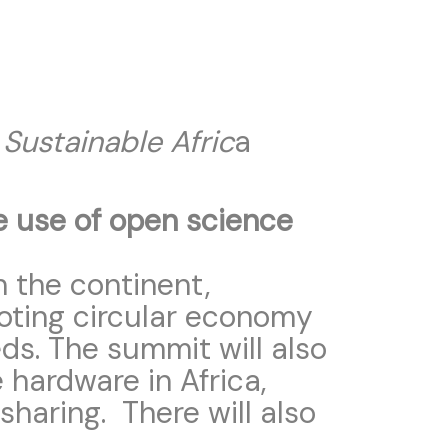
Sustainable Afric
a
e use of open science
n the continent,
moting circular economy
ds. The summit will also
 hardware in Africa,
sharing. There will also