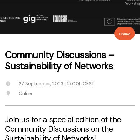
Online
Community Discussions –
Sustainability of Networks
27 September, 2023 | 15:00h CEST
Online
Join us for a special edition of the
Community Discussions on the
Sustainability of Networks!