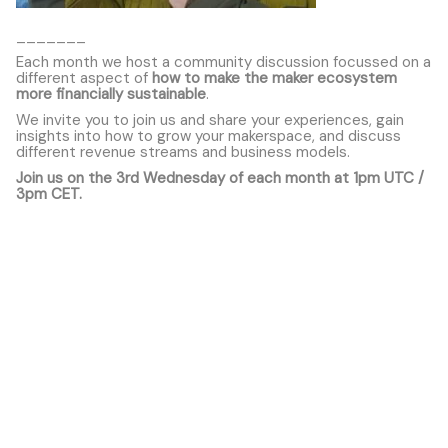
_______
Each month we host a community discussion focussed on a
different aspect of
how to make the maker ecosystem
more financially sustainable
.
We invite you to join us and share your experiences, gain
insights into how to grow your makerspace, and discuss
different revenue streams and business models.
Join us on the 3rd Wednesday of each month at 1pm UTC /
3pm CET.