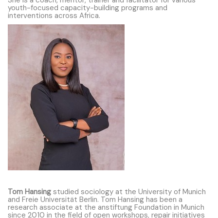
youth-focused capacity-building programs and
interventions across Africa.
Tom Hansing
studied sociology at the University of Munich
and Freie Universität Berlin. Tom Hansing has been a
research associate at the anstiftung Foundation in Munich
since 2010 in the field of open workshops, repair initiatives