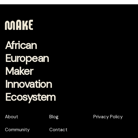
African
European
Maker
Innovation
Ecosystem
About
Blog
Privacy Policy
Community
Contact