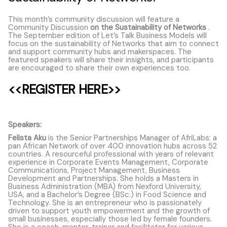
This month’s community discussion will feature a
Community Discussion
on the Sustainability of Networks
.
The September edition of Let’s Talk Business Models will
focus on the sustainability of Networks that aim to connect
and support community hubs and makerspaces. The
featured speakers will share their insights, and participants
are encouraged to share their own experiences too.
<<REGISTER HERE
>>
Speakers:
Felista Aku
is the Senior Partnerships Manager of AfriLabs; a
pan African Network of over 400 innovation hubs across 52
countries. A resourceful professional with years of relevant
experience in Corporate Events Management, Corporate
Communications, Project Management, Business
Development and Partnerships. She holds a Masters in
Business Administration (MBA) from Nexford University,
USA, and a Bachelor’s Degree (BSc.) in Food Science and
Technology. She is an entrepreneur who is passionately
driven to support youth empowerment and the growth of
small businesses, especially those led by female founders.
She is a coach, mentor, trainer and facilitator for various