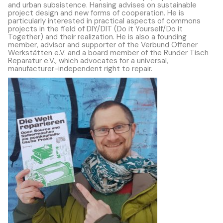
and urban subsistence. Hansing advises on sustainable
project design and new forms of cooperation. He is
particularly interested in practical aspects of commons
projects in the field of DIY/DIT (Do it Yourself/Do it
Together) and their realization. He is also a founding
member, advisor and supporter of the Verbund Offener
Werkstätten e.V. and a board member of the Runder Tisch
Reparatur e.V., which advocates for a universal,
manufacturer-independent right to repair.