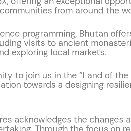
abX, offering an exceptional oppo
 communities from around the wo
erence programming, Bhutan offe
luding visits to ancient monasteri
d exploring local markets.
ity to join us in the “Land of t
ation towards a designing resilie
ures acknowledges the changes a
ertaking. Through the focus on r