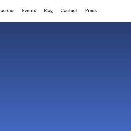
sources
Events
Blog
Contact
Press