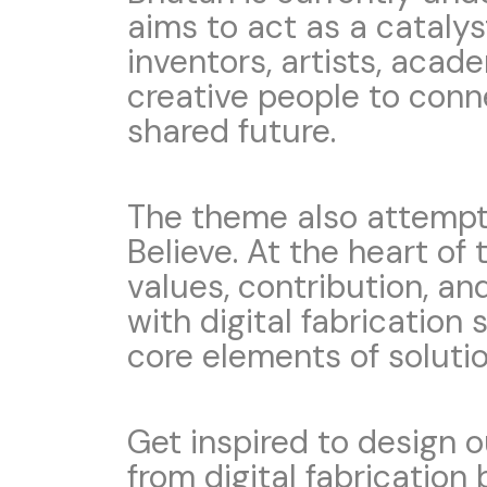
aims to act as a catalys
inventors, artists, acad
creative people to conn
shared future.
The theme also attempts
Believe. At the heart of t
values, contribution, an
with digital fabrication 
core elements of soluti
Get inspired to design 
from digital fabrication