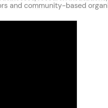
ors and community-based organi