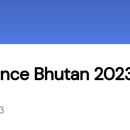
ence Bhutan 202
3