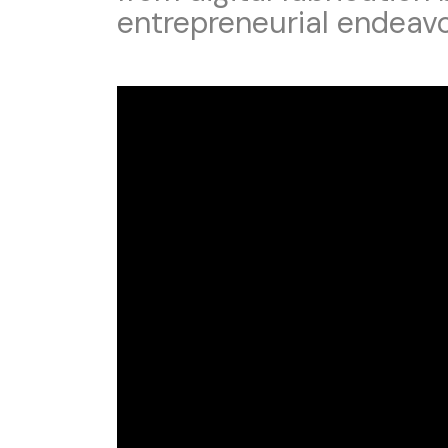
entrepreneurial endeav