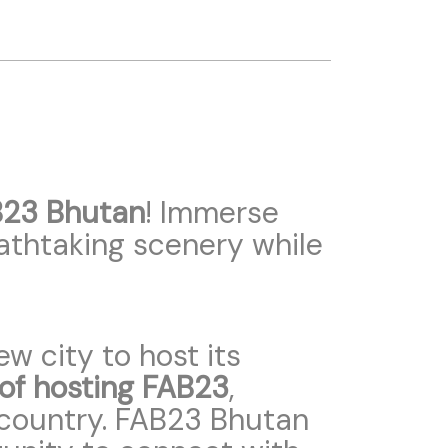
23 Bhutan
! Immerse
eathtaking scenery while
w city to host its
 of hosting FAB23
,
ng country. FAB23 Bhutan