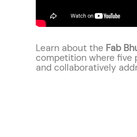
Learn about the
Fab Bh
competition where five p
and collaboratively add