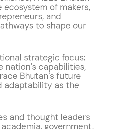
he ecosystem of makers,
trepreneurs, and
pathways to shape our
onal strategic focus:
e nation’s capabilities,
brace Bhutan’s future
d adaptability as the
ies and thought leaders
s, academia, government,