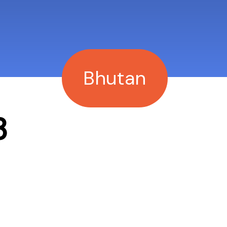
Bhutan
3