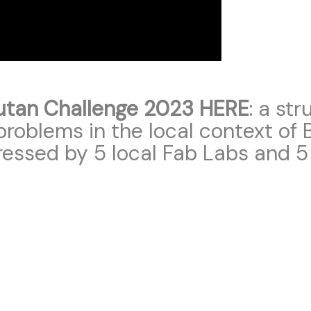
utan Challenge 2023 HERE
: a st
roblems in the local context of B
ressed by 5 local Fab Labs and 5