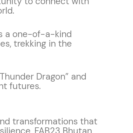
rtunity to connect with
rld.
rs a one-of-a-kind
es, trekking in the
he Thunder Dragon” and
nt futures.
nd transformations that
esilience, FAB23 Bhutan