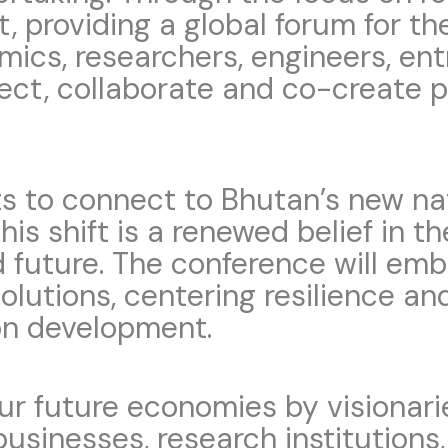
t, providing a global forum for t
emics, researchers, engineers, en
ect, collaborate and co-create 
 to connect to Bhutan’s new nati
his shift is a renewed belief in th
d future. The conference will em
solutions, centering resilience an
on development.
our future economies by visionar
 businesses, research institution