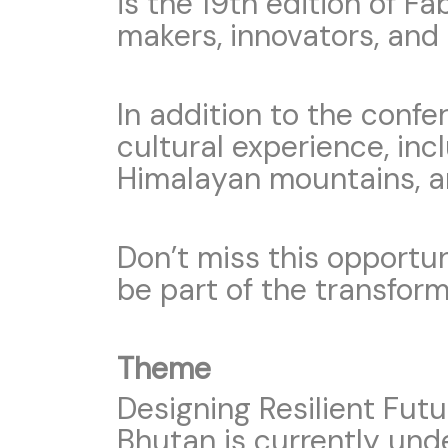
is the 19th edition of F
makers, innovators, and
In addition to the conf
cultural experience, inc
Himalayan mountains, an
Don’t miss this opportun
be part of the transform
Theme
Designing Resilient Fut
Bhutan is currently und