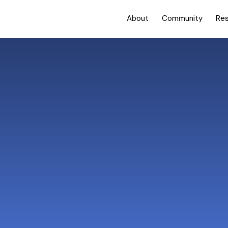
About
Community
Re