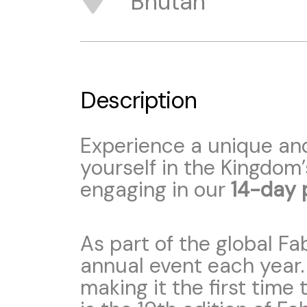
Bhutan
Description
Experience a unique an
yourself in the Kingdom’
engaging in our
14-day 
As part of the global Fa
annual event each year
making it the first time