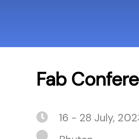
Fab Confer
16 - 28 July, 202