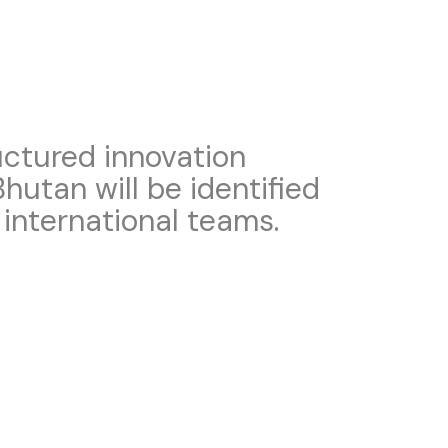
ructured innovation
hutan will be identified
 international teams.