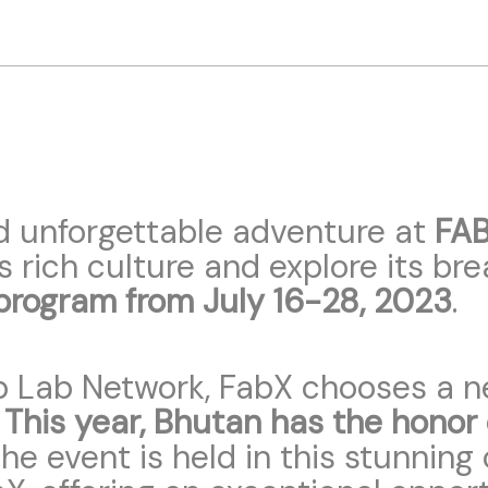
d unforgettable adventure at
FAB
s rich culture and explore its br
program from July 16-28, 2023
.
b Lab Network, FabX chooses a ne
.
This year, Bhutan has the honor
 the event is held in this stunni