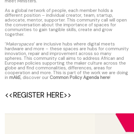
meet Ministers.
As a global network of people, each member holds a
different position – individual creator, team, startup,
advocate, mentor, supporter. This community call will open
the conversation about the importance of spaces for
communities to gain tangible skills, create and grow
together.
‘
Makerspaces
‘ are inclusive hubs where digital meets
hardware and more – these spaces are hubs for community
innovation, repair and improvement across so many
spheres. This community call aims to address African and
European policies supporting the maker culture across the
globe and find commonalities, differences, areas for
cooperation and more. This is part of the work we are doing
in
mAkE
, discover our
Common Policy Agenda here
!
<<REGISTER HERE>>