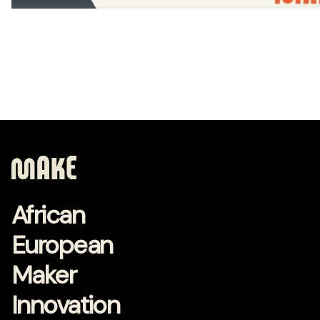
African
European
Maker
Innovation