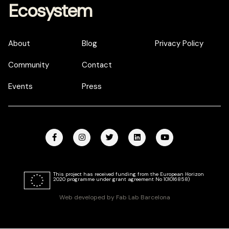
Ecosystem
About
Blog
Privacy Policy
Community
Contact
Events
Press
This project has received funding from the European Horizon
2020 programme under grant agreement No 101016858)
Web developed by Fab Lab Barcelona