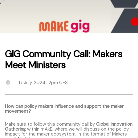
GIG Community Call: Makers
Meet Ministers
17 July, 2024 | 2pm CEST
How can policy makers influence and support the maker
movement?
Make sure to follow this community call by
Global Innovation
Gathering
within mAkE, where we will discuss on the policy
impact for the maker ecosystem, in the format of Makers