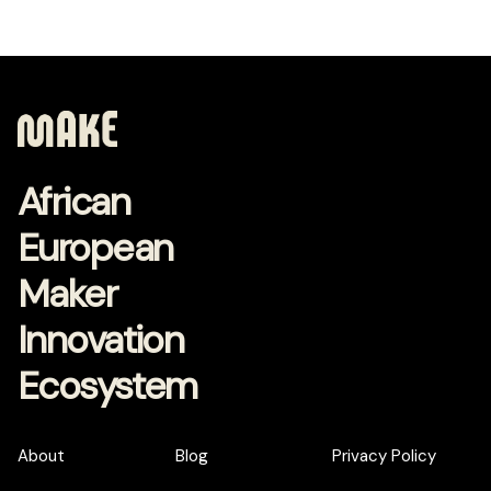
African
European
Maker
Innovation
Ecosystem
About
Blog
Privacy Policy