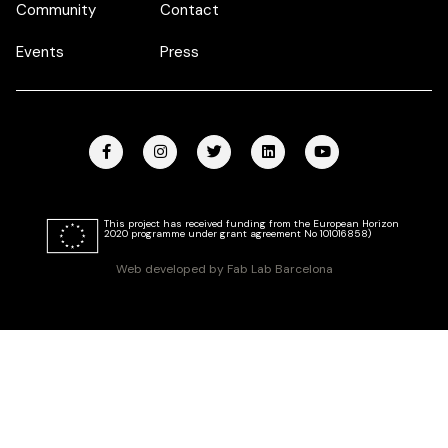
Community
Contact
Events
Press
This project has received funding from the European Horizon
2020 programme under grant agreement No 101016858)
Web developed by Fab Lab Barcelona