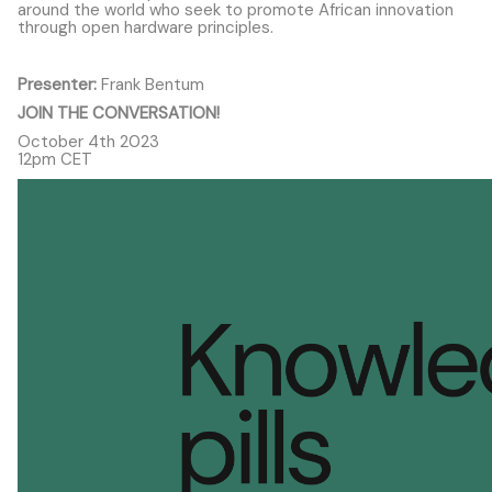
around the world who seek to promote African innovation
through open hardware principles.
Presenter:
Frank Bentum
JOIN THE CONVERSATION!
October 4th 2023
12pm CET