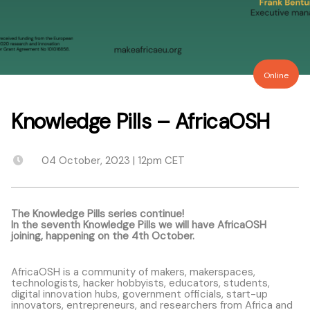
Online
Knowledge Pills – AfricaOSH
04 October, 2023 | 12pm CET
The Knowledge Pills series continue!
In the seventh Knowledge Pills we will have AfricaOSH
joining, happening on the 4th October.
AfricaOSH
is a community of makers, makerspaces,
technologists, hacker hobbyists, educators, students,
digital innovation hubs, government officials, start-up
innovators, entrepreneurs, and researchers from Africa and