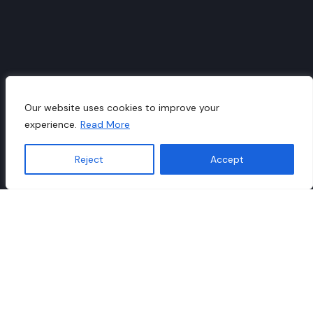
Our website uses cookies to improve your
experience.
Read More
Reject
Accept
Translate »
Business Models Catalogue