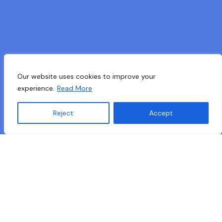
Our website uses cookies to improve your
experience.
Read More
Reject
Accept
Translate »
mAkE Project Handbook