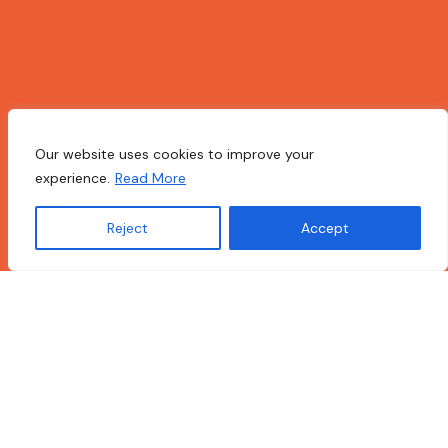
Our website uses cookies to improve your
experience.
Read More
Reject
Accept
Translate »
Open Makerspace Toolkit