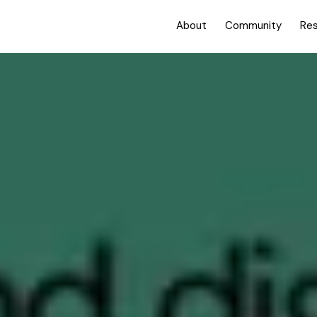
About
Community
Re