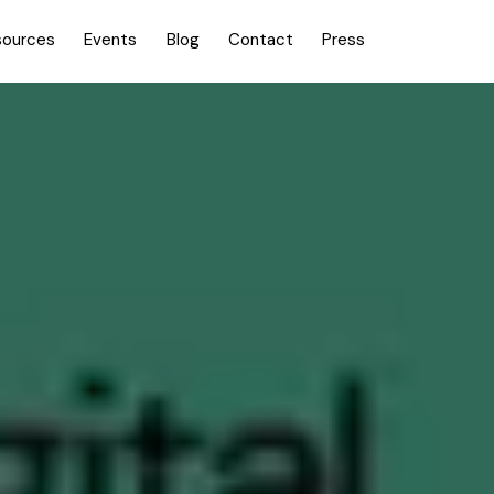
sources
Events
Blog
Contact
Press